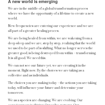
A new world is emerging
We are in the middle of a global transformation proces
where we have the opportunity of a lifetime to create a new
world.
New frequencies are entering our experience and we are
all part of a greater healing proces.
We are being healed from within, we are wakening from a
deep sleep and we are, step by step, realizing that the world
we used to be part of is shifting. What no longer serves the
greater good, is being destroyed from within – transforming.
It is all good. We need this.
We can not see our future yet, we are creating it in the
moment. Right now. By the choices we are taking as a
collective and as individuals.
The choices you are making today – the actions you are taking
today, will influence your future and determine your
tomorrow.
We as a species are changing. We are evolving. Our