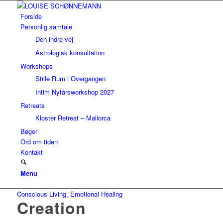
Forside
Personlig samtale
Den indre vej
Astrologisk konsultation
Workshops
Stille Rum i Overgangen
Intim Nytårsworkshop 2027
Retreats
Kloster Retreat – Mallorca
Bøger
Ord om tiden
Kontakt
Menu
Conscious Living
,
Emotional Healing
Creation