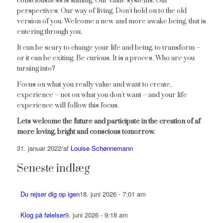
consciousness is shining. Our value systems. Our
perspectives. Our way of living. Don’t hold on to the old
version of you. Welcome a new and more awake being, that is
entering through you.
It can be scary to change your life and being, to transform –
or it can be exiting. Be curious. It is a proces. Who are you
turning into?
Focus on what you really value and want to create,
experience – not on what you don’t want – and your life
experience will follow this focus.
Lets welcome the future and participate in the creation of af
more loving, bright and conscious tomorrow.
31. januar 2022
/
af
Louise Schønnemann
Seneste indlæg
Du rejser dig op igen
18. juni 2026 - 7:01 am
Klog på følelser
9. juni 2026 - 9:18 am