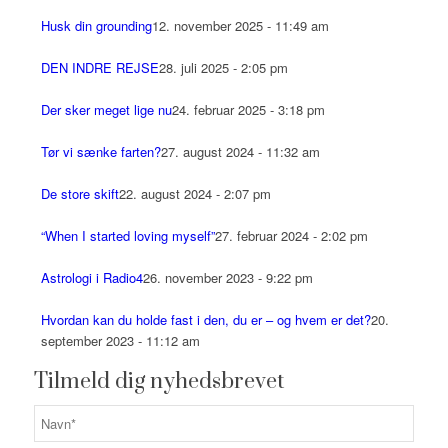
Husk din grounding
12. november 2025 - 11:49 am
DEN INDRE REJSE
28. juli 2025 - 2:05 pm
Der sker meget lige nu
24. februar 2025 - 3:18 pm
Tør vi sænke farten?
27. august 2024 - 11:32 am
De store skift
22. august 2024 - 2:07 pm
“When I started loving myself”
27. februar 2024 - 2:02 pm
Astrologi i Radio4
26. november 2023 - 9:22 pm
Hvordan kan du holde fast i den, du er – og hvem er det?
20.
september 2023 - 11:12 am
Tilmeld dig nyhedsbrevet